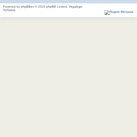
Powered by
phpBBex
© 2016
phpBB
Limited,
Vegalogic
Software